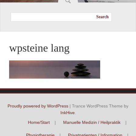
Search
wpsteine lang
Proudly powered by WordPress
|
Trance WordPress Theme by
InkHive
.
Home/Start
Manuelle Medizin / Heilpraktik
Physiotherapie
Privatpatienten / Information